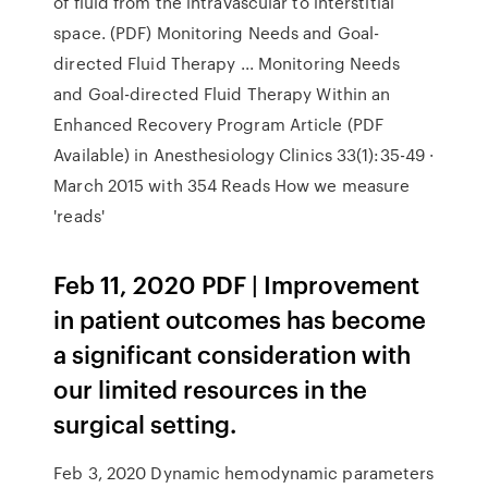
of fluid from the intravascular to interstitial
space. (PDF) Monitoring Needs and Goal-
directed Fluid Therapy ... Monitoring Needs
and Goal-directed Fluid Therapy Within an
Enhanced Recovery Program Article (PDF
Available) in Anesthesiology Clinics 33(1):35-49 ·
March 2015 with 354 Reads How we measure
'reads'
Feb 11, 2020 PDF | Improvement
in patient outcomes has become
a significant consideration with
our limited resources in the
surgical setting.
Feb 3, 2020 Dynamic hemodynamic parameters