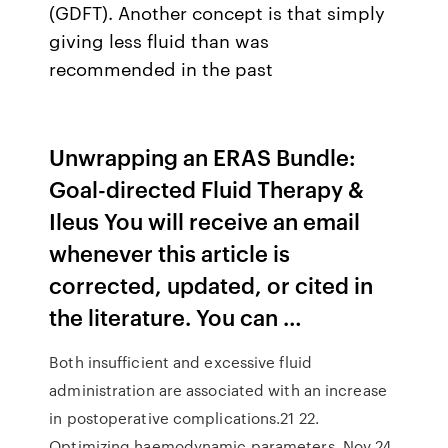
(GDFT). Another concept is that simply
giving less fluid than was
recommended in the past
Unwrapping an ERAS Bundle:
Goal-directed Fluid Therapy &
Ileus You will receive an email
whenever this article is
corrected, updated, or cited in
the literature. You can …
Both insufficient and excessive fluid
administration are associated with an increase
in postoperative complications.21 22.
Optimizing haemodynamic parameters Nov 24,