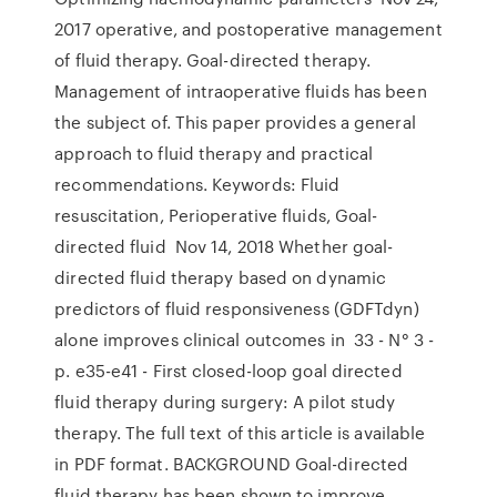
2017 operative, and postoperative management
of fluid therapy. Goal-directed therapy.
Management of intraoperative fluids has been
the subject of. This paper provides a general
approach to fluid therapy and practical
recommendations. Keywords: Fluid
resuscitation, Perioperative fluids, Goal-
directed fluid Nov 14, 2018 Whether goal-
directed fluid therapy based on dynamic
predictors of fluid responsiveness (GDFTdyn)
alone improves clinical outcomes in 33 - N° 3 -
p. e35-e41 - First closed-loop goal directed
fluid therapy during surgery: A pilot study
therapy. The full text of this article is available
in PDF format. BACKGROUND Goal-directed
fluid therapy has been shown to improve