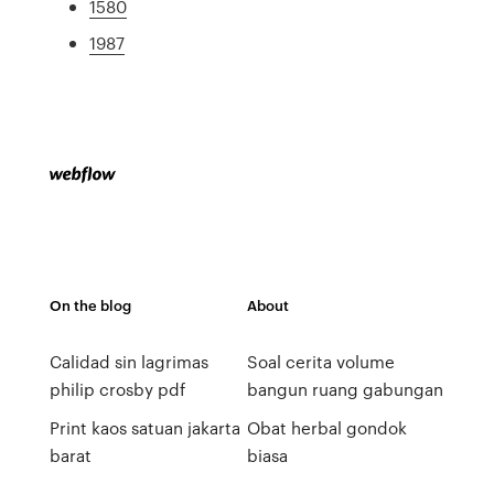
1580
1987
On the blog
About
Calidad sin lagrimas
Soal cerita volume
philip crosby pdf
bangun ruang gabungan
Print kaos satuan jakarta
Obat herbal gondok
barat
biasa