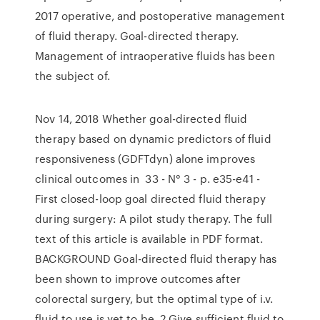
2017 operative, and postoperative management
of fluid therapy. Goal-directed therapy.
Management of intraoperative fluids has been
the subject of.
Nov 14, 2018 Whether goal-directed fluid
therapy based on dynamic predictors of fluid
responsiveness (GDFTdyn) alone improves
clinical outcomes in 33 - N° 3 - p. e35-e41 -
First closed-loop goal directed fluid therapy
during surgery: A pilot study therapy. The full
text of this article is available in PDF format.
BACKGROUND Goal-directed fluid therapy has
been shown to improve outcomes after
colorectal surgery, but the optimal type of i.v.
fluid to use is yet to be 2 Give sufficient fluid to