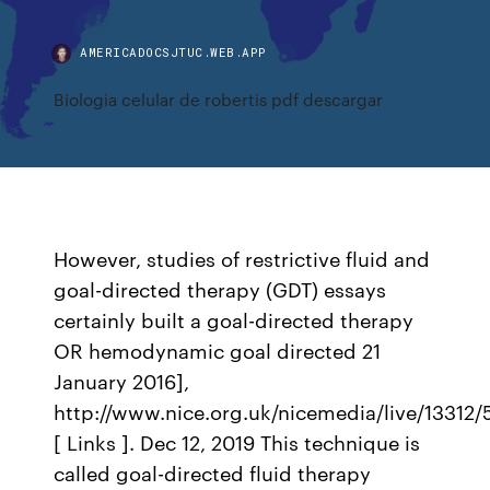
AMERICADOCSJTUC.WEB.APP
Biologia celular de robertis pdf descargar
However, studies of restrictive fluid and
goal-directed therapy (GDT) essays
certainly built a goal-directed therapy
OR hemodynamic goal directed 21
January 2016],
http://www.nice.org.uk/nicemedia/live/13312
[ Links ]. Dec 12, 2019 This technique is
called goal-directed fluid therapy