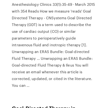
Anesthesiology Clinics 33(1):35-49 · March 2015
with 354 Reads How we measure 'reads' Goal
Directed Therapy - CNSystems Goal Directed
Therapy (GDT) is a term used to describe the
use of cardiac output (CO) or similar
parameters to perioperatively guide
intravenous fluid and inotropic therapy [1].
Unwrapping an ERAS Bundle: Goal-directed
Fluid Therapy ... Unwrapping an ERAS Bundle:
Goal-directed Fluid Therapy & Ileus You will
receive an email whenever this article is
corrected, updated, or cited in the literature.
You can …