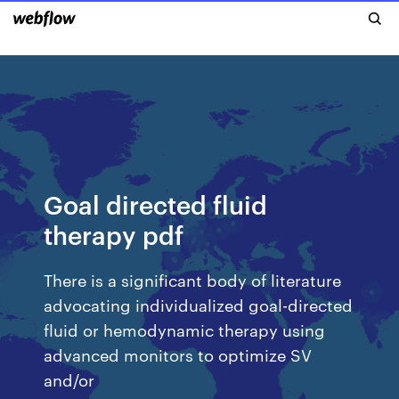
Goal directed fluid
therapy pdf
There is a significant body of literature
advocating individualized goal-directed
fluid or hemodynamic therapy using
advanced monitors to optimize SV
and/or