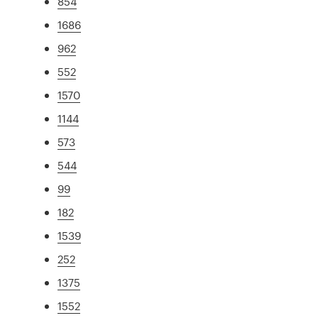
854
1686
962
552
1570
1144
573
544
99
182
1539
252
1375
1552