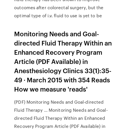
outcomes after colorectal surgery, but the
optimal type of i.v. fluid to use is yet to be
Monitoring Needs and Goal-
directed Fluid Therapy Within an
Enhanced Recovery Program
Article (PDF Available) in
Anesthesiology Clinics 33(1):35-
49 · March 2015 with 354 Reads
How we measure 'reads'
(PDF) Monitoring Needs and Goal-directed
Fluid Therapy ... Monitoring Needs and Goal-
directed Fluid Therapy Within an Enhanced
Recovery Program Article (PDF Available) in