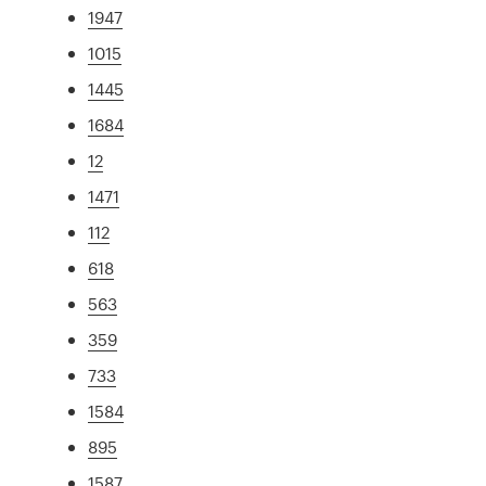
1947
1015
1445
1684
12
1471
112
618
563
359
733
1584
895
1587