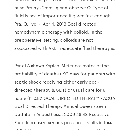
raise Pra by ~2mmHg and observe Q. Type of
fluid is not of importance if given fast enough.
Pra. Q. +ve. - Apr 4, 2018 Goal directed
hemodynamic therapy with colloid. In the
preoperative setting, colloids are not
associated with AKI. Inadecuate fluid therapy is.
Panel A shows Kaplan–Meier estimates of the
probability of death at 90 days for patients with
septic shock receiving either early goal-
directed therapy (EGDT) or usual care for 6
hours (P=0.82 GOAL DIRECTED THERAPY - AQUA
Goal Directed Therapy Annual Queenstown
Update in Anaesthesia, 2009 48 48 Excessive
Fluid Increased venous pressure results in loss