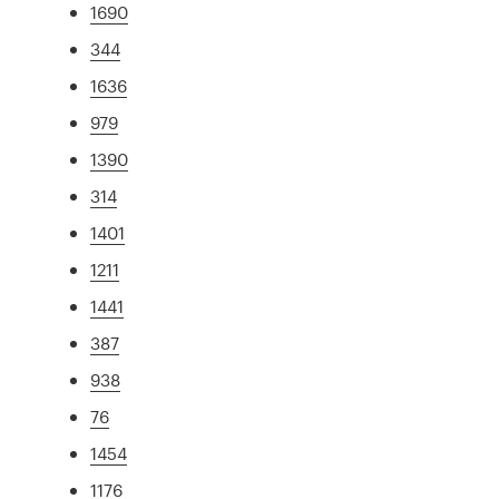
1690
344
1636
979
1390
314
1401
1211
1441
387
938
76
1454
1176