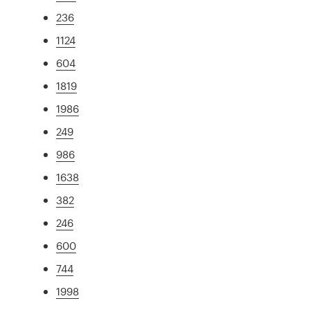
236
1124
604
1819
1986
249
986
1638
382
246
600
744
1998