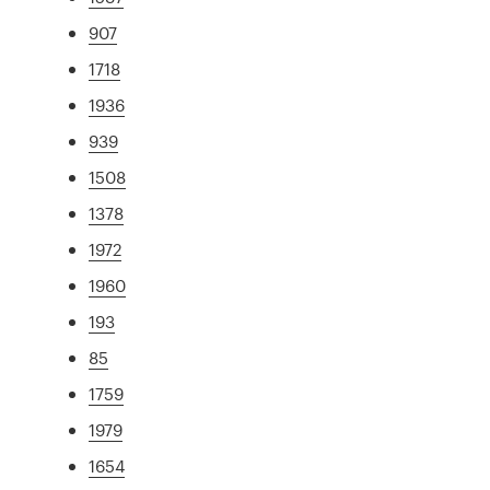
907
1718
1936
939
1508
1378
1972
1960
193
85
1759
1979
1654