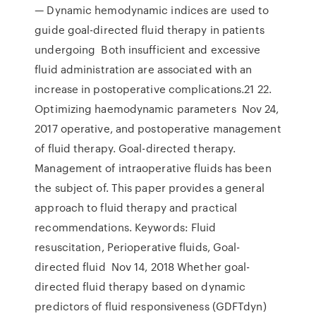
— Dynamic hemodynamic indices are used to
guide goal-directed fluid therapy in patients
undergoing Both insufficient and excessive
fluid administration are associated with an
increase in postoperative complications.21 22.
Optimizing haemodynamic parameters Nov 24,
2017 operative, and postoperative management
of fluid therapy. Goal-directed therapy.
Management of intraoperative fluids has been
the subject of. This paper provides a general
approach to fluid therapy and practical
recommendations. Keywords: Fluid
resuscitation, Perioperative fluids, Goal-
directed fluid Nov 14, 2018 Whether goal-
directed fluid therapy based on dynamic
predictors of fluid responsiveness (GDFTdyn)