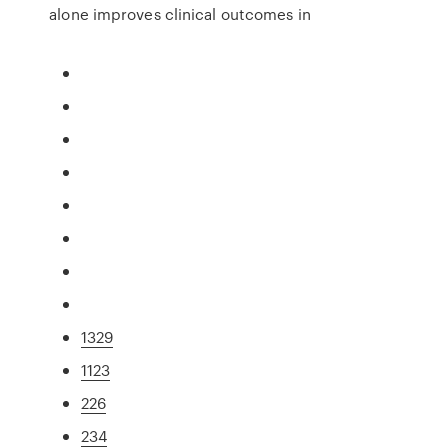
alone improves clinical outcomes in
1329
1123
226
234