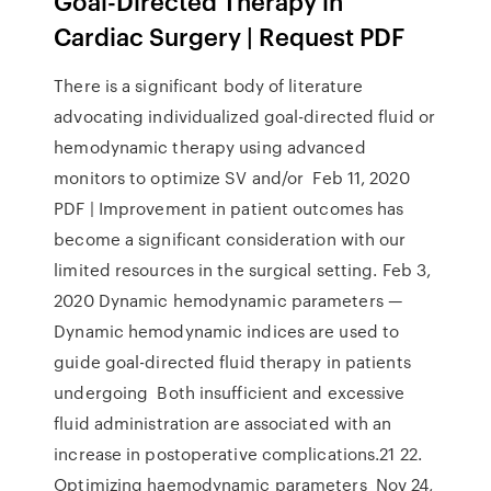
Goal-Directed Therapy in
Cardiac Surgery | Request PDF
There is a significant body of literature
advocating individualized goal-directed fluid or
hemodynamic therapy using advanced
monitors to optimize SV and/or Feb 11, 2020
PDF | Improvement in patient outcomes has
become a significant consideration with our
limited resources in the surgical setting. Feb 3,
2020 Dynamic hemodynamic parameters —
Dynamic hemodynamic indices are used to
guide goal-directed fluid therapy in patients
undergoing Both insufficient and excessive
fluid administration are associated with an
increase in postoperative complications.21 22.
Optimizing haemodynamic parameters Nov 24,