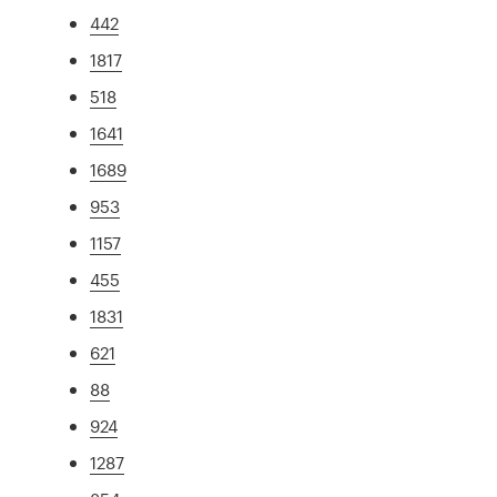
442
1817
518
1641
1689
953
1157
455
1831
621
88
924
1287