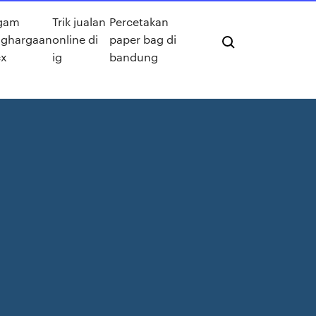
gam
Trik jualan
Percetakan
ghargaan
online di
paper bag di
x
ig
bandung