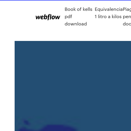
Book of kells
Equivalencia
Pia
pdf
1 litro a kilos
pen
download
doc